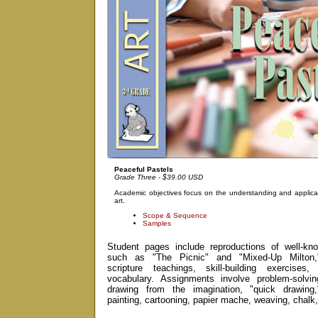
Peaceful Pastels
Grade Three - $39.00 USD
Academic objectives focus on the understanding and applicat
art.
Scope & Sequence
Samples
Student pages include reproductions of well-kno
such as "The Picnic" and "Mixed-Up Milton," 
scripture teachings, skill-building exercises
vocabulary. Assignments involve problem-solving
drawing from the imagination, "quick drawing,
painting, cartooning, papier mache, weaving, chalk,