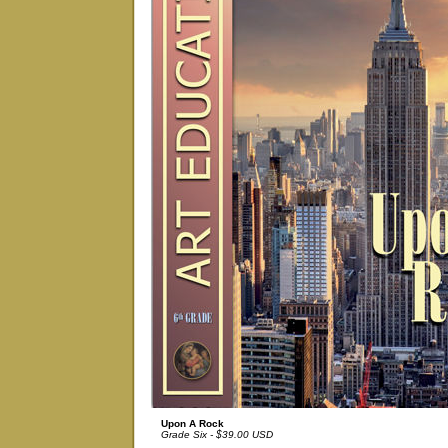
Upon A Rock
Grade Six - $39.00 USD