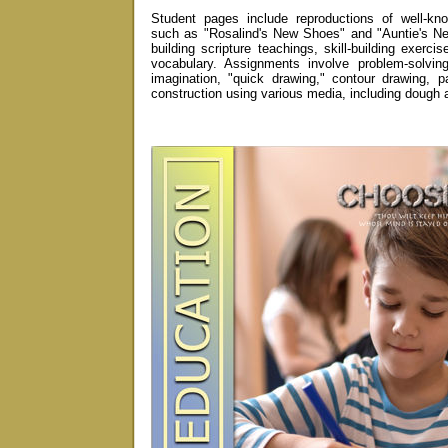
Student pages include reproductions of well-kno
such as "Rosalind's New Shoes" and "Auntie's Ne
building scripture teachings, skill-building exerci
vocabulary. Assignments involve problem-solvin
imagination, "quick drawing," contour drawing, pa
construction using various media, including dough 