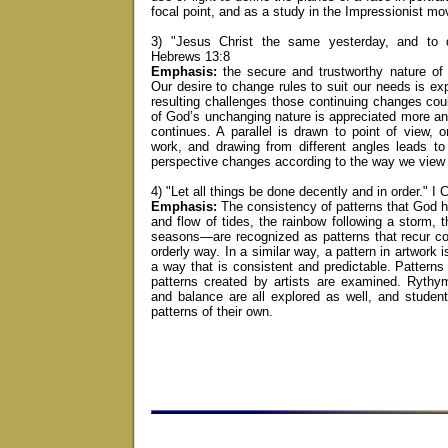
focal point, and as a study in the Impressionist m
3) "Jesus Christ the same yesterday, and to d
Hebrews 13:8
Emphasis:
the secure and trustworthy nature o
Our desire to change rules to suit our needs is ex
resulting challenges those continuing changes cou
of God’s unchanging nature is appreciated more a
continues. A parallel is drawn to point of view, o
work, and drawing from different angles leads to
perspective changes according to the way we view
4) "Let all things be done decently and in order." I 
Emphasis:
The consistency of patterns that God 
and flow of tides, the rainbow following a storm, 
seasons—are recognized as patterns that recur co
orderly way. In a similar way, a pattern in artwork i
a way that is consistent and predictable. Patterns
patterns created by artists are examined. Rythy
and balance are all explored as well, and studen
patterns of their own.