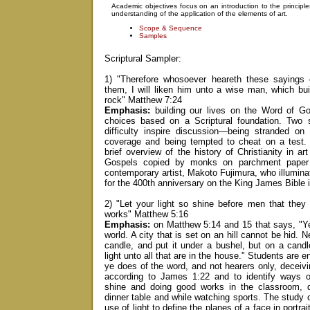
Academic objectives focus on an introduction to the principl
understanding of the application of the elements of art.
Scope & Sequence
Samples
Scriptural Sampler:
1) "Therefore whosoever heareth these sayings
them, I will liken him unto a wise man, which bu
rock" Matthew 7:24
Emphasis:
building our lives on the Word of G
choices based on a Scriptural foundation. Two s
difficulty inspire discussion—being stranded on 
coverage and being tempted to cheat on a test. 
brief overview of the history of Christianity in ar
Gospels copied by monks on parchment paper 
contemporary artist, Makoto Fujimura, who illumina
for the 400th anniversary on the King James Bible 
2) "Let your light so shine before men that the
works" Matthew 5:16
Emphasis:
on Matthew 5:14 and 15 that says, "Ye 
world. A city that is set on an hill cannot be hid. N
candle, and put it under a bushel, but on a candle
light unto all that are in the house." Students are 
ye does of the word, and not hearers only, deceiv
according to James 1:22 and to identify ways of 
shine and doing good works in the classroom, d
dinner table and while watching sports. The study 
use of light to define the planes of a face in portra