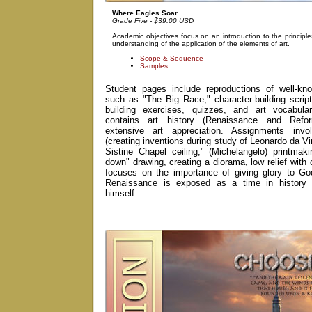
Where Eagles Soar
Grade Five - $39.00 USD
Academic objectives focus on an introduction to the principl
understanding of the application of the elements of art.
Scope & Sequence
Samples
Student pages include reproductions of well-kno
such as "The Big Race," character-building scriptu
building exercises, quizzes, and art vocabula
contains art history (Renaissance and Refo
extensive art appreciation. Assignments invol
(creating inventions during study of Leonardo da Vi
Sistine Chapel ceiling," (Michelangelo) printmaki
down" drawing, creating a diorama, low relief with 
focuses on the importance of giving glory to Go
Renaissance is exposed as a time in history 
himself.