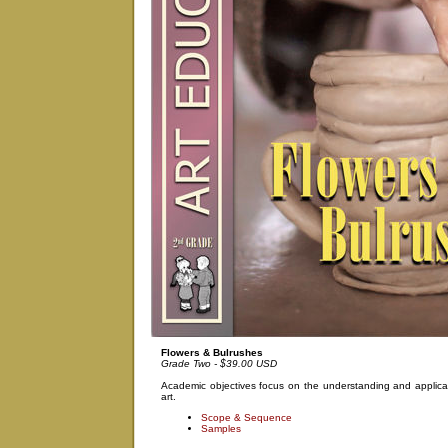
Flowers & Bulrushes
Grade Two - $39.00 USD
Academic objectives focus on the understanding and applicat
art.
Scope & Sequence
Samples