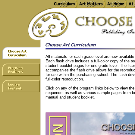
All materials for each grade level are now available
Each flash drive includes a full-color copy of the 
student booklet pages for one grade level. The lice
accompanies the flash drive allows for the reproduc
for use within the purchasing school. The flash dri
full-color reproduction.
Click on any of the program links below to view th
sequence, as well as various sample pages from bo
manual and student booklet.