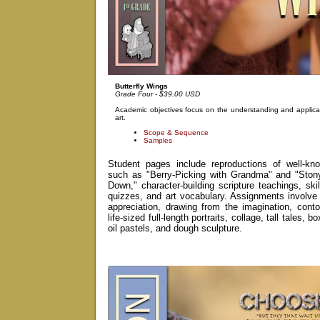
Butterfly Wings
Grade Four - $39.00 USD
Academic objectives focus on the understanding and applicat
art.
Scope & Sequence
Samples
Student pages include reproductions of well-kno
such as "Berry-Picking with Grandma" and "Sto
Down," character-building scripture teachings, skil
quizzes, and art vocabulary. Assignments involve 
appreciation, drawing from the imagination, conto
life-sized full-length portraits, collage, tall tales, 
oil pastels, and dough sculpture.