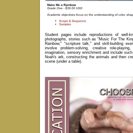
Make Me a Rainbow
Grade One - $39.00 USD
Academic objectives focus on the understanding of color, shape
Scope & Sequence
Samples
Student pages include reproductions of well-k
photographs, stories such as "Music For The Ki
Rainbow," "scripture talk," and skill-building ex
involve problem-solving, creative role-playin
imagination, sensory enrichment and include such 
Noah's ark, constructing the animals and then cr
scene (under a table).